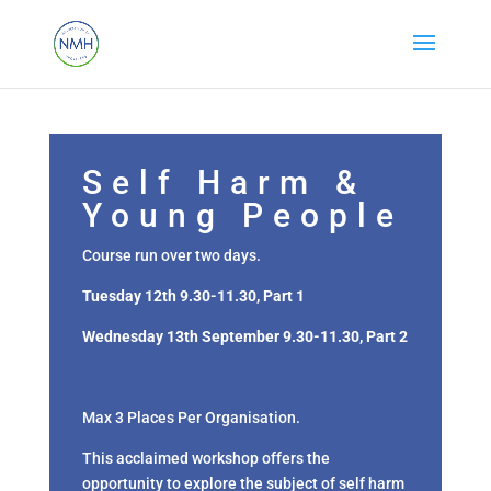
Self Harm &
Young People
Course run over two days.
Tuesday 12th 9.30-11.30, Part 1
Wednesday 13th September 9.30-11.30, Part 2
Max 3 Places Per Organisation.
This acclaimed workshop offers the
opportunity to explore the subject of self harm