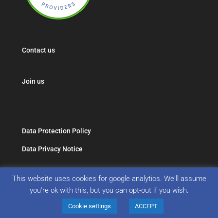
Contact us
Join us
Data Protection Policy
Data Privacy Notice
This website uses cookies for google analytics. We'll assume
you're ok with this, but you can opt-out if you wish.
Cookie settings
ACCEPT
Copyright 2019 Association of Non Medical Help Providers