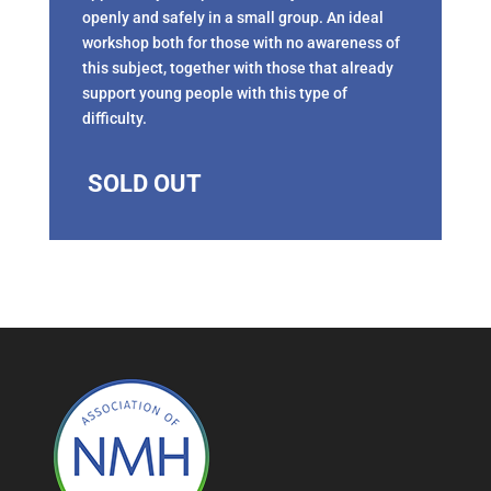
openly and safely in a small group. An ideal
workshop both for those with no awareness of
this subject, together with those that already
support young people with this type of
difficulty.
SOLD OUT